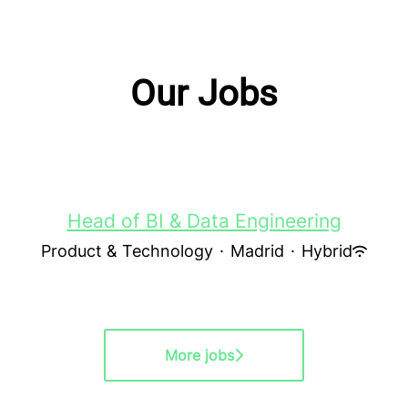
Our Jobs
Head of BI & Data Engineering
Product & Technology
·
Madrid
·
Hybrid
More jobs