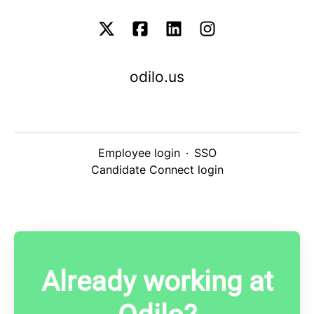
odilo.us
Employee login
·
SSO
Candidate Connect login
Already working at