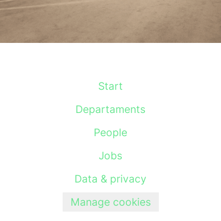
Start
Departaments
People
Jobs
Data & privacy
Manage cookies