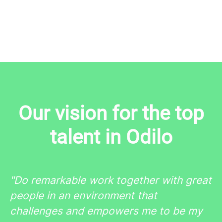
Our vision for the top
talent in Odilo
"Do
remarkable
work together with
great
people
in an environment that
challenges
and
empowers
me to be my