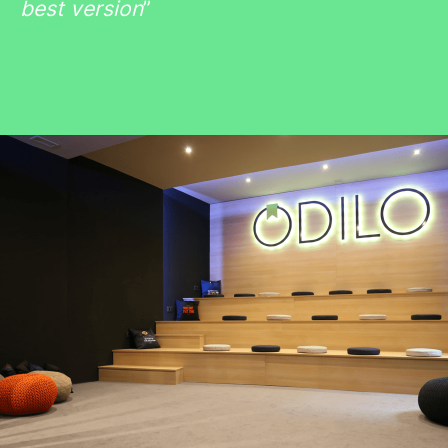
best version
”