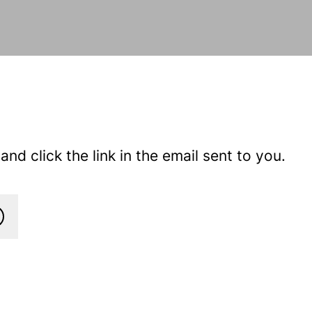
nd click the link in the email sent to you.