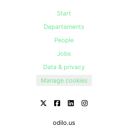
Start
Departaments
People
Jobs
Data & privacy
Manage cookies
odilo.us