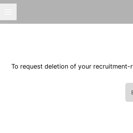
CAREER MENU
To request deletion of your recruitment-re