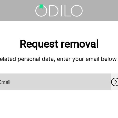
Request removal
lated personal data, enter your email below a