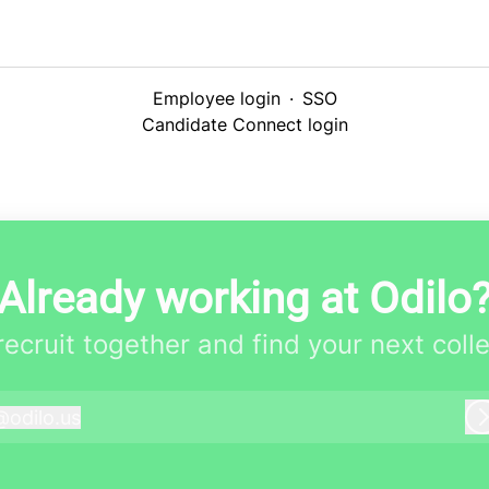
Employee login
·
SSO
Candidate Connect login
Already working at Odilo
 recruit together and find your next coll
@
odilo.us
dilo.us